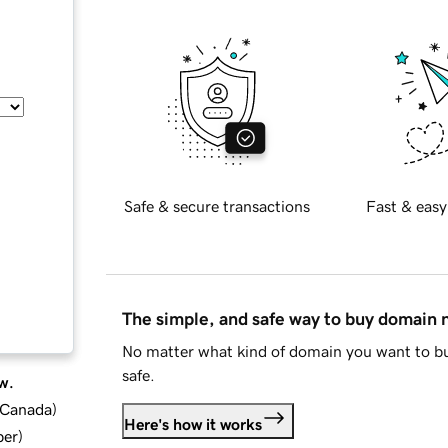
Safe & secure transactions
Fast & easy
The simple, and safe way to buy domain
No matter what kind of domain you want to bu
safe.
w.
d Canada
)
Here's how it works
ber
)