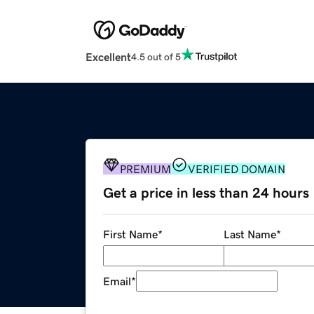
Excellent
4.5 out of 5
PREMIUM
VERIFIED DOMAIN
Get a price in less than 24 hours
First Name
*
Last Name
*
Email
*