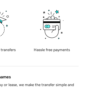
 transfers
Hassle free payments
 names
y or lease, we make the transfer simple and