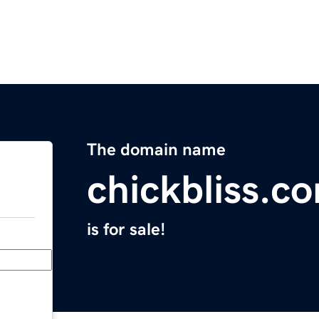
The domain name
chickbliss.c
is for sale!