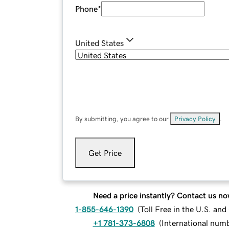
Phone
*
United States
By submitting, you agree to our
Privacy Policy
.
Get Price
Need a price instantly? Contact us no
1-855-646-1390
(
Toll Free in the U.S. an
+1 781-373-6808
(
International num