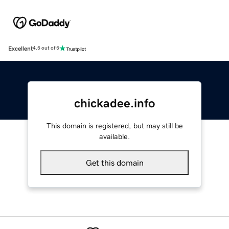
Excellent
4.5 out of 5
chickadee.info
This domain is registered, but may still be
available.
Get this domain