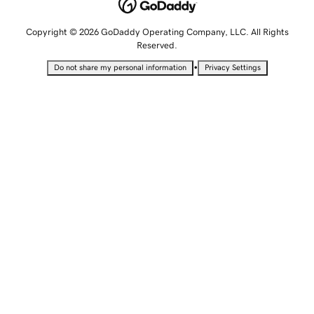
Copyright © 2026 GoDaddy Operating Company, LLC. All Rights
Reserved.
•
Do not share my personal information
Privacy Settings