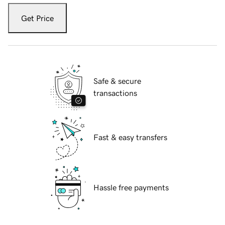
Get Price
Safe & secure
transactions
Fast & easy transfers
Hassle free payments