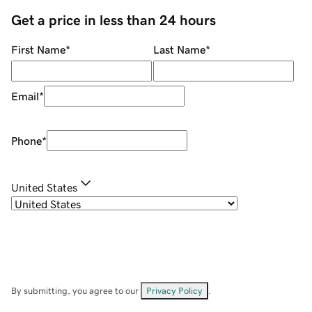
Get a price in less than 24 hours
First Name
*
Last Name
*
Email
*
Phone
*
United States
By submitting, you agree to our
Privacy Policy
.