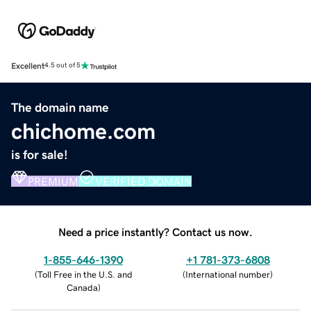
Excellent
4.5 out of 5
The domain name
chichome.com
is for sale!
PREMIUM
VERIFIED DOMAIN
Need a price instantly? Contact us now.
1-855-646-1390
+1 781-373-6808
(
Toll Free in the U.S. and
(
International number
)
Canada
)