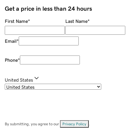
Get a price in less than 24 hours
First Name
*
Last Name
*
Email
*
Phone
*
United States
By submitting, you agree to our
Privacy Policy
.