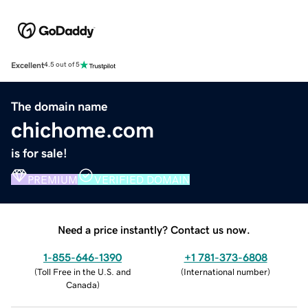
Excellent
4.5 out of 5
The domain name
chichome.com
is for sale!
PREMIUM
VERIFIED DOMAIN
Need a price instantly? Contact us now.
1-855-646-1390
+1 781-373-6808
(
Toll Free in the U.S. and
(
International number
)
Canada
)