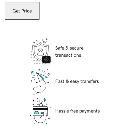
Get Price
Safe & secure
transactions
Fast & easy transfers
Hassle free payments