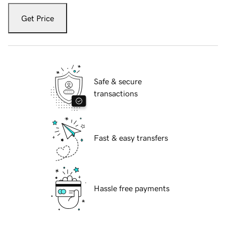
Get Price
Safe & secure
transactions
Fast & easy transfers
Hassle free payments