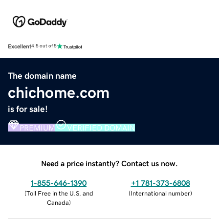
Excellent
4.5 out of 5
The domain name
chichome.com
is for sale!
PREMIUM
VERIFIED DOMAIN
Need a price instantly? Contact us now.
1-855-646-1390
+1 781-373-6808
(
Toll Free in the U.S. and
(
International number
)
Canada
)