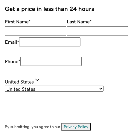
Get a price in less than 24 hours
First Name
*
Last Name
*
Email
*
Phone
*
United States
By submitting, you agree to our
Privacy Policy
.