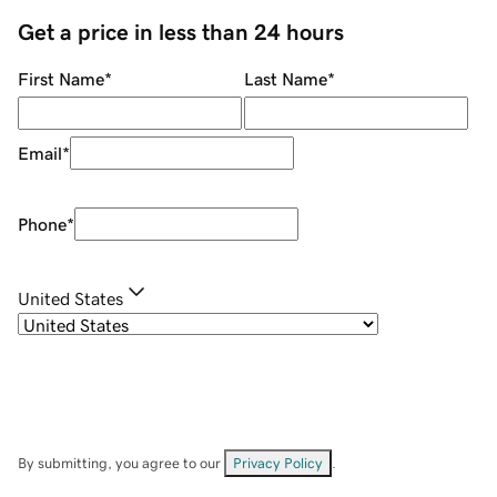
Get a price in less than 24 hours
First Name
*
Last Name
*
Email
*
Phone
*
United States
By submitting, you agree to our
Privacy Policy
.