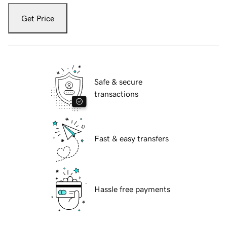
Get Price
Safe & secure
transactions
Fast & easy transfers
Hassle free payments