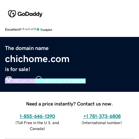
Excellent
4.5 out of 5
The domain name
chichome.com
is for sale!
PREMIUM
VERIFIED DOMAIN
Need a price instantly? Contact us now.
1-855-646-1390
+1 781-373-6808
(
Toll Free in the U.S. and
(
International number
)
Canada
)