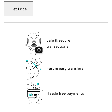
Get Price
Safe & secure
transactions
Fast & easy transfers
Hassle free payments