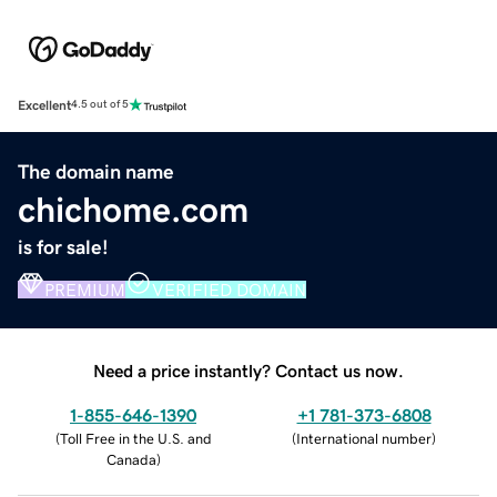
Excellent
4.5 out of 5
The domain name
chichome.com
is for sale!
PREMIUM
VERIFIED DOMAIN
Need a price instantly? Contact us now.
1-855-646-1390
+1 781-373-6808
(
Toll Free in the U.S. and
(
International number
)
Canada
)