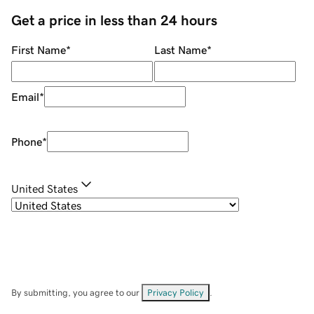
Get a price in less than 24 hours
First Name
*
Last Name
*
Email
*
Phone
*
United States
By submitting, you agree to our
Privacy Policy
.