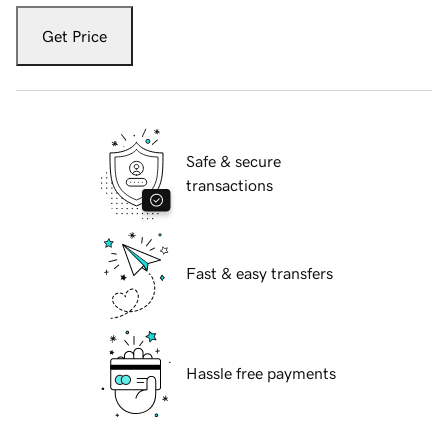
Get Price
Safe & secure
transactions
Fast & easy transfers
Hassle free payments