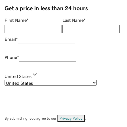
Get a price in less than 24 hours
First Name
*
Last Name
*
Email
*
Phone
*
United States
By submitting, you agree to our
Privacy Policy
.