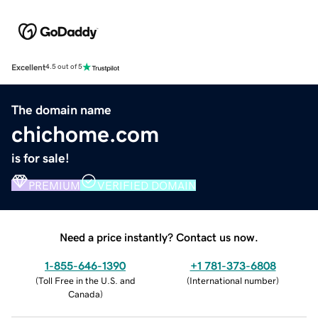
Excellent
4.5 out of 5
The domain name
chichome.com
is for sale!
PREMIUM
VERIFIED DOMAIN
Need a price instantly? Contact us now.
1-855-646-1390
+1 781-373-6808
(
Toll Free in the U.S. and
(
International number
)
Canada
)