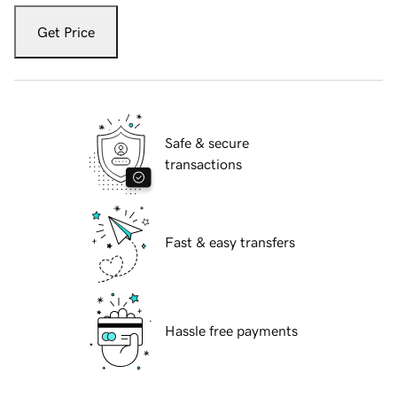
Get Price
Safe & secure
transactions
Fast & easy transfers
Hassle free payments