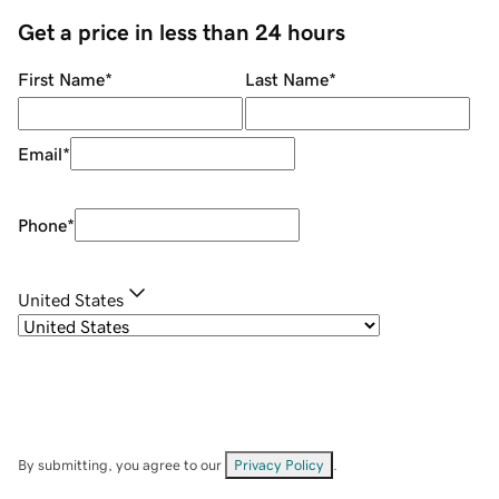
Get a price in less than 24 hours
First Name
*
Last Name
*
Email
*
Phone
*
United States
By submitting, you agree to our
Privacy Policy
.