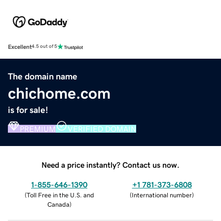
Excellent
4.5 out of 5
The domain name
chichome.com
is for sale!
PREMIUM
VERIFIED DOMAIN
Need a price instantly? Contact us now.
1-855-646-1390
+1 781-373-6808
(
Toll Free in the U.S. and
(
International number
)
Canada
)