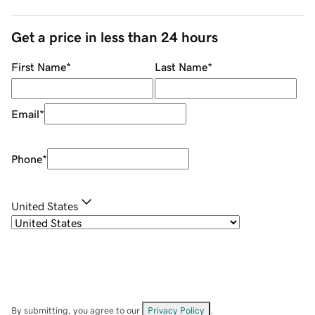
Get a price in less than 24 hours
First Name
*
Last Name
*
Email
*
Phone
*
United States
By submitting, you agree to our
Privacy Policy
.