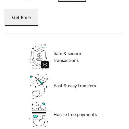
Get Price
Safe & secure
transactions
Fast & easy transfers
Hassle free payments