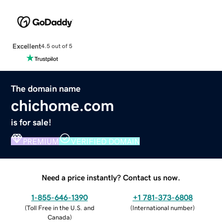
Excellent
4.5 out of 5
The domain name
chichome.com
is for sale!
PREMIUM
VERIFIED DOMAIN
Need a price instantly? Contact us now.
1-855-646-1390
+1 781-373-6808
(
Toll Free in the U.S. and
(
International number
)
Canada
)