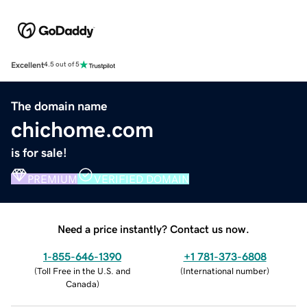
Excellent
4.5 out of 5
The domain name
chichome.com
is for sale!
PREMIUM
VERIFIED DOMAIN
Need a price instantly? Contact us now.
1-855-646-1390
+1 781-373-6808
(
Toll Free in the U.S. and
(
International number
)
Canada
)