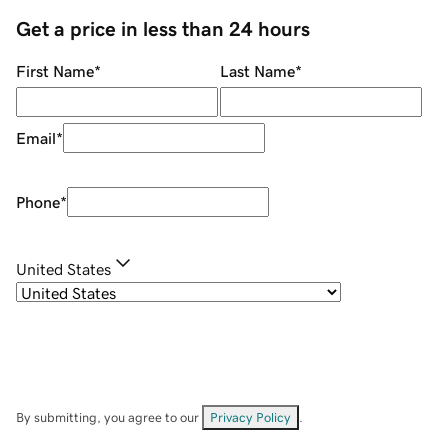
Get a price in less than 24 hours
First Name
*
Last Name
*
Email
*
Phone
*
United States
By submitting, you agree to our
Privacy Policy
.