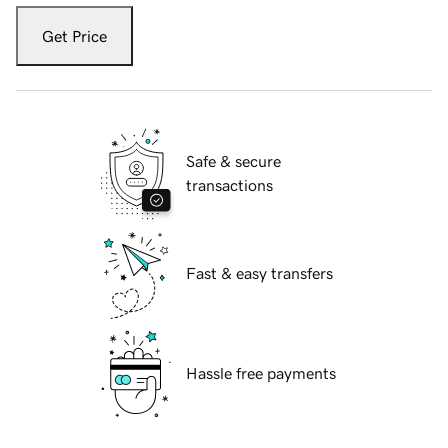
Get Price
Safe & secure
transactions
Fast & easy transfers
Hassle free payments