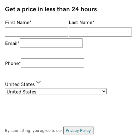
Get a price in less than 24 hours
First Name
*
Last Name
*
Email
*
Phone
*
United States
By submitting, you agree to our
Privacy Policy
.