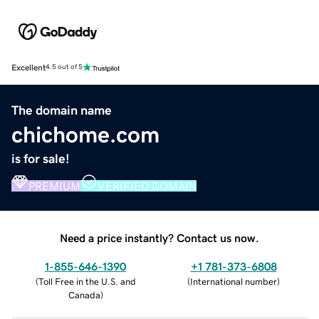
Excellent
4.5 out of 5
The domain name
chichome.com
is for sale!
PREMIUM
VERIFIED DOMAIN
Need a price instantly? Contact us now.
1-855-646-1390
+1 781-373-6808
(
Toll Free in the U.S. and
(
International number
)
Canada
)