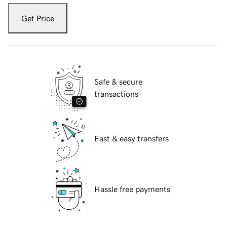
Get Price
Safe & secure
transactions
Fast & easy transfers
Hassle free payments