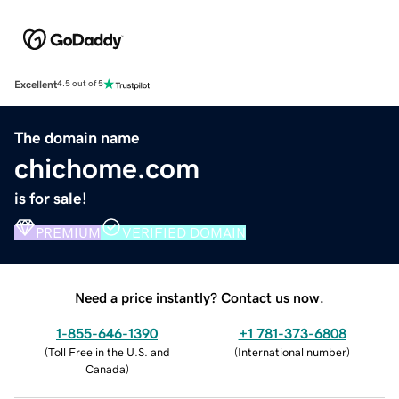
Excellent
4.5 out of 5
The domain name
chichome.com
is for sale!
PREMIUM
VERIFIED DOMAIN
Need a price instantly? Contact us now.
1-855-646-1390
+1 781-373-6808
(
Toll Free in the U.S. and
(
International number
)
Canada
)