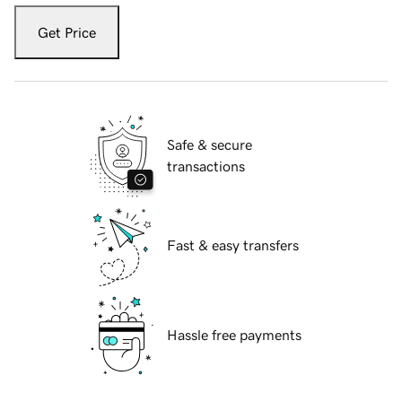
Get Price
Safe & secure
transactions
Fast & easy transfers
Hassle free payments