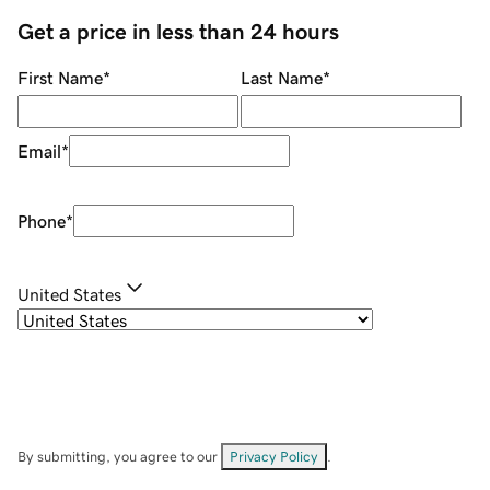
Get a price in less than 24 hours
First Name
*
Last Name
*
Email
*
Phone
*
United States
By submitting, you agree to our
Privacy Policy
.