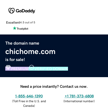
Excellent
4.5 out of 5
The domain name
chichome.com
is for sale!
PREMIUM
VERIFIED DOMAIN
Need a price instantly? Contact us now.
1-855-646-1390
+1 781-373-6808
(
Toll Free in the U.S. and
(
International number
)
Canada
)