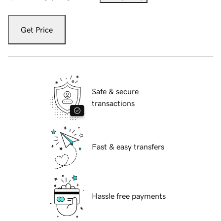
Get Price
Safe & secure
transactions
Fast & easy transfers
Hassle free payments