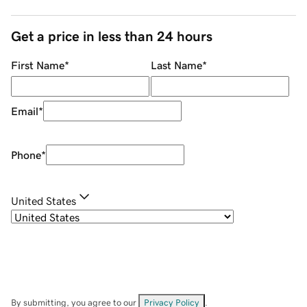
Get a price in less than 24 hours
First Name
*
Last Name
*
Email
*
Phone
*
United States
By submitting, you agree to our
Privacy Policy
.