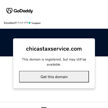
Excellent
4.5 out of 5
chicastaxservice.com
This domain is registered, but may still be
available.
Get this domain