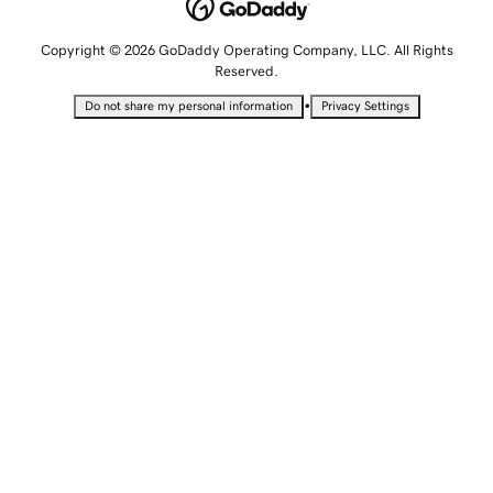
Copyright © 2026 GoDaddy Operating Company, LLC. All Rights
Reserved.
•
Do not share my personal information
Privacy Settings