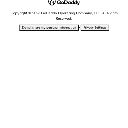
Copyright © 2026 GoDaddy Operating Company, LLC. All Rights
Reserved.
•
Do not share my personal information
Privacy Settings