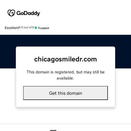
Excellent
4.5 out of 5
chicagosmiledr.com
This domain is registered, but may still be
available.
Get this domain