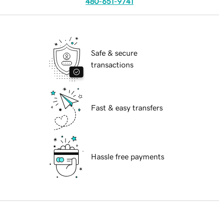
480-651-9741
Safe & secure
transactions
Fast & easy transfers
Hassle free payments