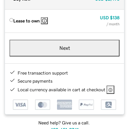
USD
$138
Lease to own
/ month
Next
Free transaction support
Secure payments
Local currency available in cart at checkout
Need help? Give us a call.