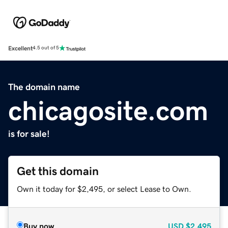
Excellent
4.5 out of 5
The domain name
chicagosite.com
is for sale!
Get this domain
Own it today for $2,495, or select Lease to Own.
Buy now
USD
$2,495