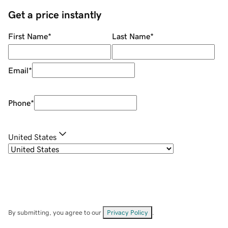
Get a price instantly
First Name
*
Last Name
*
Email
*
Phone
*
United States
By submitting, you agree to our
Privacy Policy
.