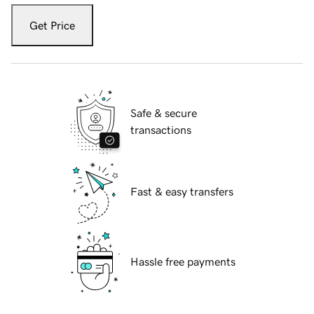
Get Price
Safe & secure
transactions
Fast & easy transfers
Hassle free payments