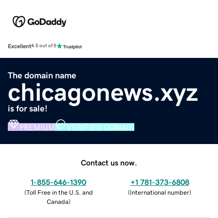
Excellent
4.5 out of 5
The domain name
chicagonews.xyz
is for sale!
PREMIUM
VERIFIED DOMAIN
Contact us now.
1-855-646-1390
+1 781-373-6808
(
Toll Free in the U.S. and
(
International number
)
Canada
)