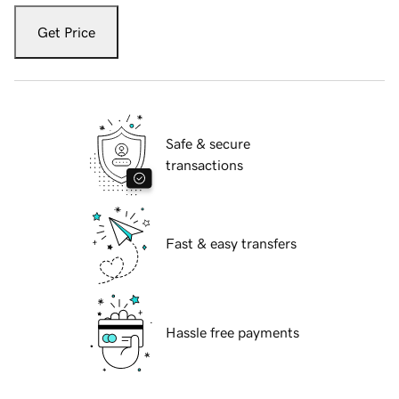
Get Price
Safe & secure
transactions
Fast & easy transfers
Hassle free payments