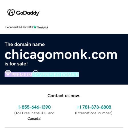
Excellent
4.5 out of 5
The domain name
chicagomonk.com
is for sale!
PREMIUM
VERIFIED DOMAIN
Contact us now.
1-855-646-1390
+1 781-373-6808
(
Toll Free in the U.S. and
(
International number
)
Canada
)