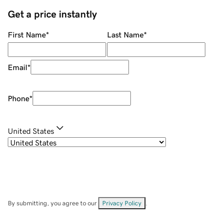
Get a price instantly
First Name
*
Last Name
*
Email
*
Phone
*
United States
By submitting, you agree to our
Privacy Policy
.