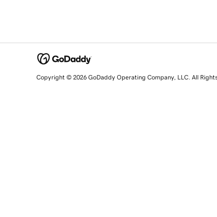
Copyright © 2026 GoDaddy Operating Company, LLC. All Right