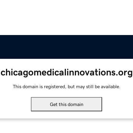
chicagomedicalinnovations.org
This domain is registered, but may still be available.
Get this domain