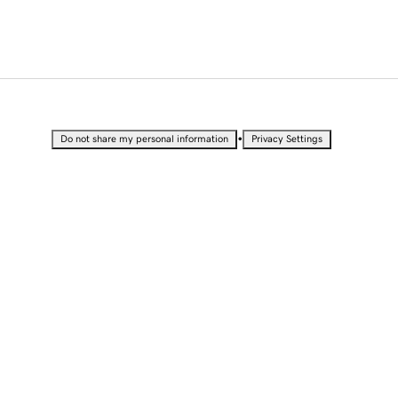
•
Do not share my personal information
Privacy Settings