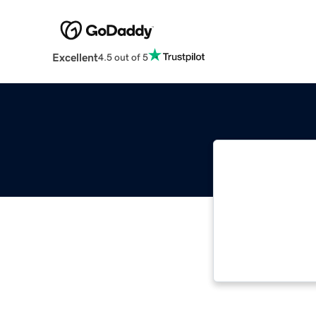
Excellent
4.5 out of 5