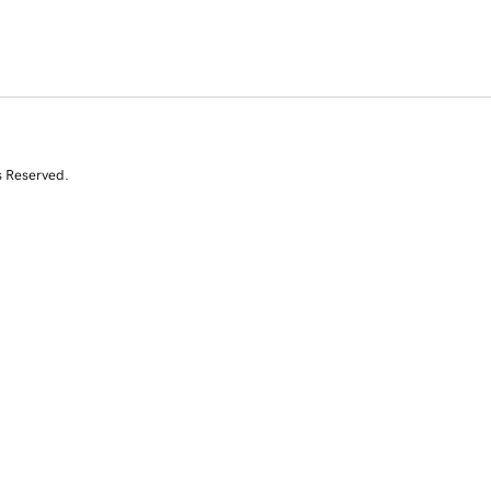
s Reserved.