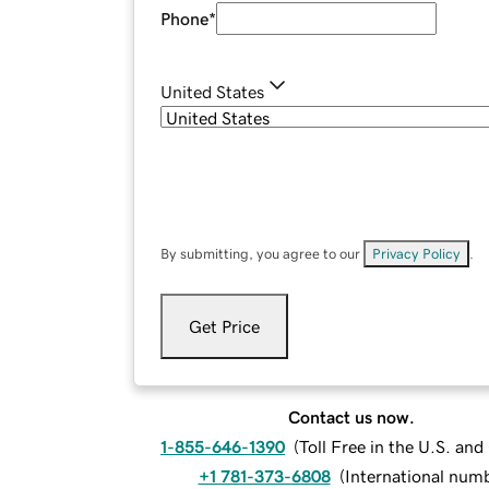
Phone
*
United States
By submitting, you agree to our
Privacy Policy
.
Get Price
Contact us now.
1-855-646-1390
(
Toll Free in the U.S. an
+1 781-373-6808
(
International num