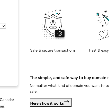
Safe & secure transactions
Fast & easy
The simple, and safe way to buy domain
No matter what kind of domain you want to bu
safe.
d Canada
)
Here's how it works
ber
)