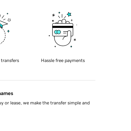
 transfers
Hassle free payments
 names
y or lease, we make the transfer simple and