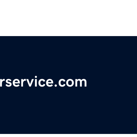
rservice.com