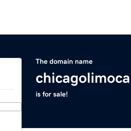
The domain name
chicagolimoca
is for sale!