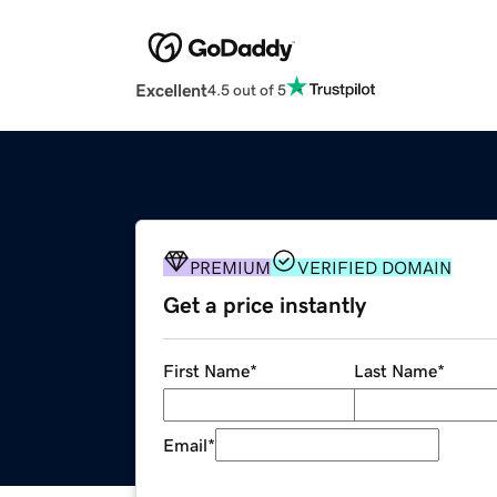
Excellent
4.5 out of 5
PREMIUM
VERIFIED DOMAIN
Get a price instantly
First Name
*
Last Name
*
Email
*