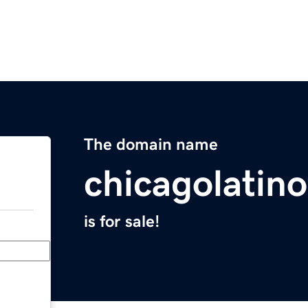
The domain name
chicagolatin
is for sale!