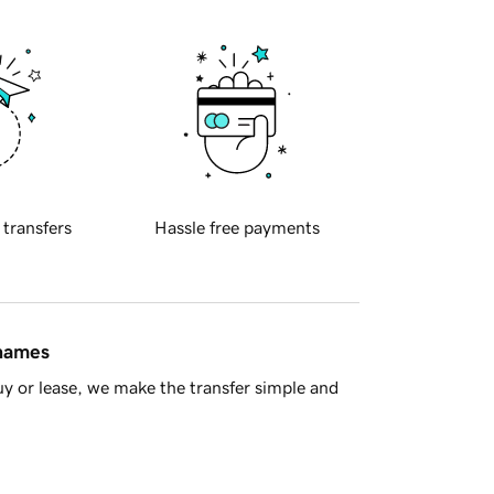
 transfers
Hassle free payments
 names
y or lease, we make the transfer simple and