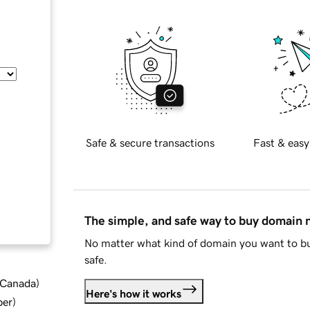
Safe & secure transactions
Fast & easy
The simple, and safe way to buy domain
No matter what kind of domain you want to bu
safe.
d Canada
)
Here's how it works
ber
)