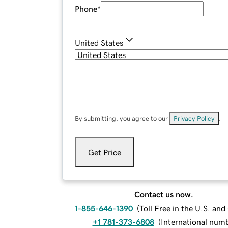
Phone
*
United States
By submitting, you agree to our
Privacy Policy
.
Get Price
Contact us now.
1-855-646-1390
(
Toll Free in the U.S. an
+1 781-373-6808
(
International num