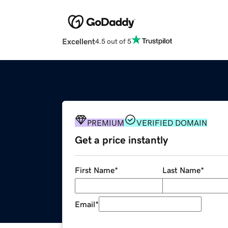
Excellent
4.5 out of 5
PREMIUM
VERIFIED DOMAIN
Get a price instantly
First Name
*
Last Name
*
Email
*