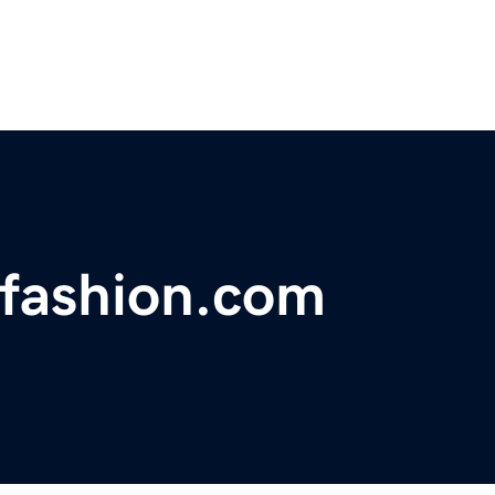
ofashion.com