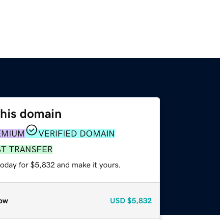
this domain
EMIUM
VERIFIED DOMAIN
ST TRANSFER
today for $5,832 and make it yours.
ow
USD
$5,832