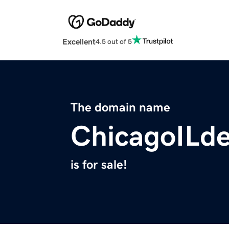
Excellent
4.5 out of 5
The domain name
ChicagoILde
is for sale!