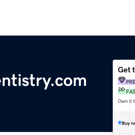
Get 
ntistry.com
PR
FA
Own it 
Buy n