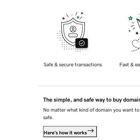
Safe & secure transactions
Fast & ea
The simple, and safe way to buy doma
No matter what kind of domain you want to 
safe.
Here's how it works