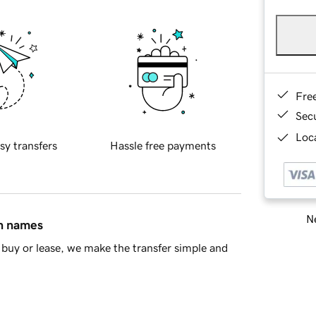
Fre
Sec
Loca
sy transfers
Hassle free payments
Ne
in names
buy or lease, we make the transfer simple and