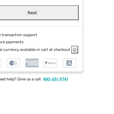
Next
e transaction support
ure payments
l currency available in cart at checkout
ed help? Give us a call.
480-651-9741