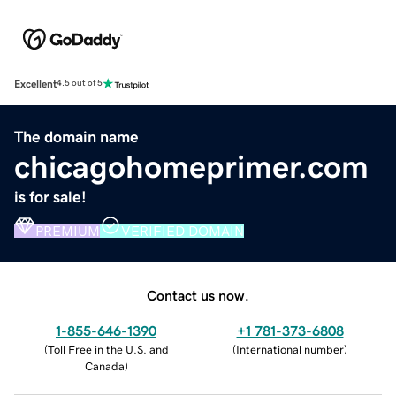
Excellent
4.5 out of 5
The domain name
chicagohomeprimer.com
is for sale!
PREMIUM
VERIFIED DOMAIN
Contact us now.
1-855-646-1390
+1 781-373-6808
(
Toll Free in the U.S. and
(
International number
)
Canada
)