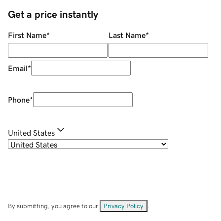
Get a price instantly
First Name
*
Last Name
*
Email
*
Phone
*
United States
By submitting, you agree to our
Privacy Policy
.