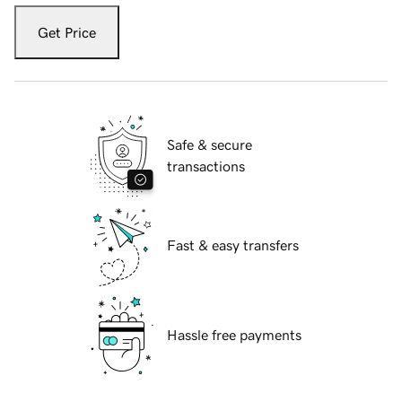
Get Price
Safe & secure
transactions
Fast & easy transfers
Hassle free payments