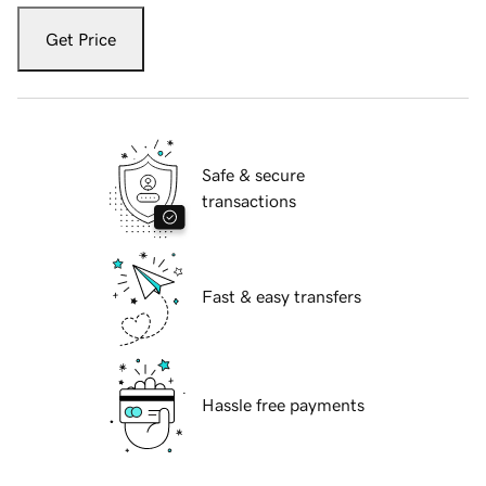
Get Price
Safe & secure
transactions
Fast & easy transfers
Hassle free payments