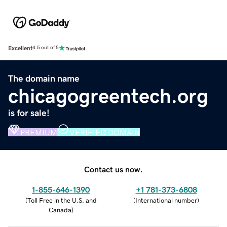
Excellent
4.5 out of 5
The domain name
chicagogreentech.org
is for sale!
PREMIUM
VERIFIED DOMAIN
Contact us now.
1-855-646-1390
+1 781-373-6808
(
Toll Free in the U.S. and
(
International number
)
Canada
)