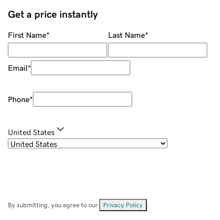
Get a price instantly
First Name
*
Last Name
*
Email
*
Phone
*
United States
By submitting, you agree to our
Privacy Policy
.