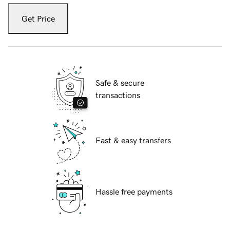
Get Price
Safe & secure
transactions
Fast & easy transfers
Hassle free payments