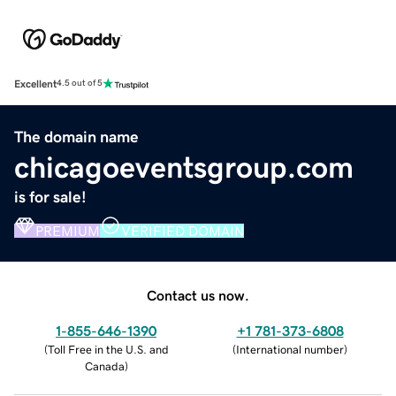
Excellent
4.5 out of 5
The domain name
chicagoeventsgroup.com
is for sale!
PREMIUM
VERIFIED DOMAIN
Contact us now.
1-855-646-1390
+1 781-373-6808
(
Toll Free in the U.S. and
(
International number
)
Canada
)