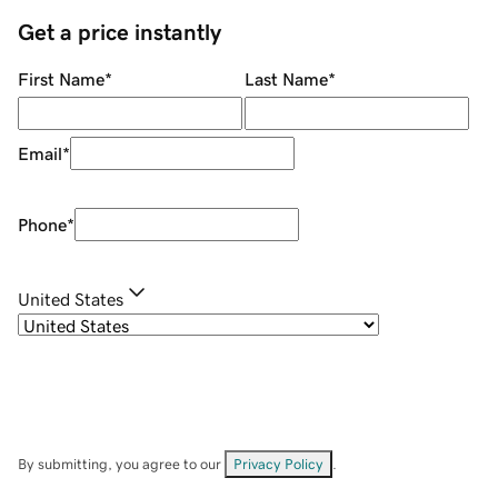
Get a price instantly
First Name
*
Last Name
*
Email
*
Phone
*
United States
By submitting, you agree to our
Privacy Policy
.