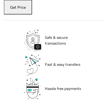
Get Price
Safe & secure
transactions
Fast & easy transfers
Hassle free payments