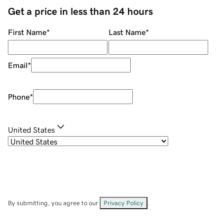
Get a price in less than 24 hours
First Name
*
Last Name
*
Email
*
Phone
*
United States
By submitting, you agree to our
Privacy Policy
.