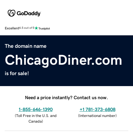
Excellent
4.5 out of 5
The domain name
ChicagoDiner.com
is for sale!
Need a price instantly? Contact us now.
1-855-646-1390
+1 781-373-6808
(
Toll Free in the U.S. and
(
International number
)
Canada
)