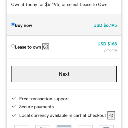
Own it today for $6,195, or select Lease to Own.
Buy now
USD
$6,195
USD
$168
Lease to own
/ month
Next
Free transaction support
Secure payments
Local currency available in cart at checkout