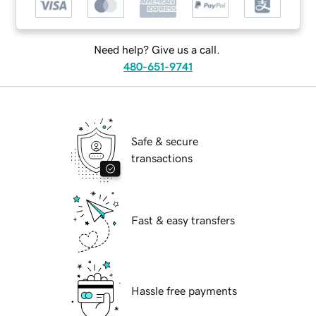
Need help? Give us a call.
480-651-9741
Safe & secure
transactions
Fast & easy transfers
Hassle free payments