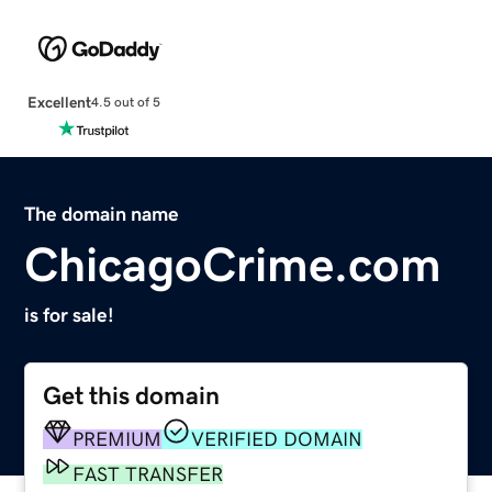
Excellent
4.5 out of 5
The domain name
ChicagoCrime.com
is for sale!
Get this domain
PREMIUM
VERIFIED DOMAIN
FAST TRANSFER