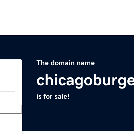
The domain name
chicagoburge
is for sale!