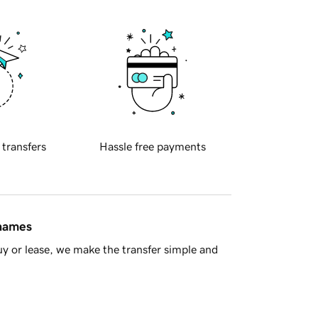
 transfers
Hassle free payments
 names
y or lease, we make the transfer simple and