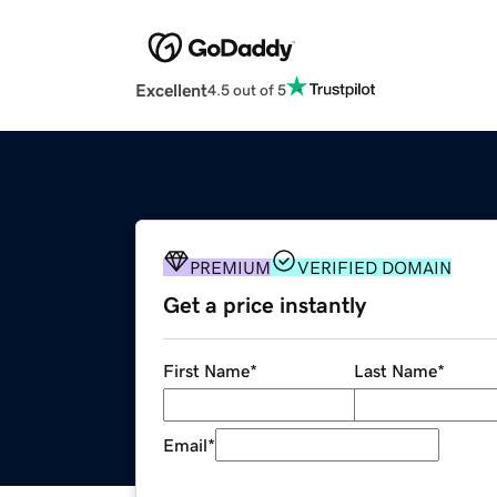
Excellent
4.5 out of 5
PREMIUM
VERIFIED DOMAIN
Get a price instantly
First Name
*
Last Name
*
Email
*