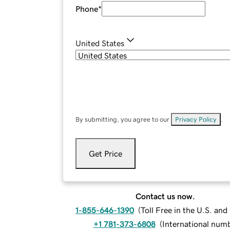
Phone
*
United States
By submitting, you agree to our
Privacy Policy
.
Get Price
Contact us now.
1-855-646-1390
(
Toll Free in the U.S. an
+1 781-373-6808
(
International num