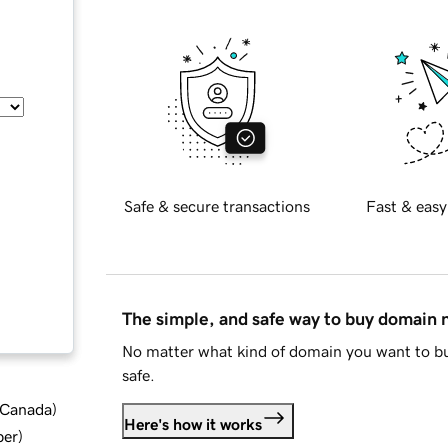
Safe & secure transactions
Fast & easy
The simple, and safe way to buy domain
No matter what kind of domain you want to bu
safe.
d Canada
)
Here's how it works
ber
)