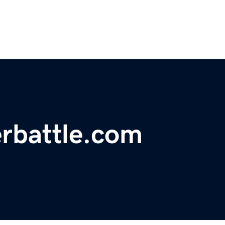
rbattle.com