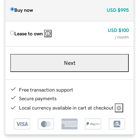
Buy now
USD
$995
USD
$100
Lease to own
/ month
Next
Free transaction support
Secure payments
Local currency available in cart at checkout