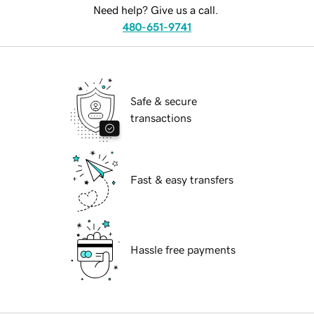
Need help? Give us a call.
480-651-9741
Safe & secure
transactions
Fast & easy transfers
Hassle free payments