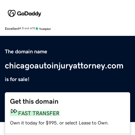
Excellent
4.5 out of 5
The domain name
chicagoautoinjuryattorney.com
is for sale!
Get this domain
FAST TRANSFER
Own it today for $995, or select Lease to Own.