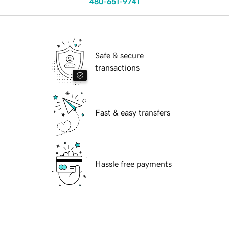
480-651-9741
Safe & secure
transactions
Fast & easy transfers
Hassle free payments