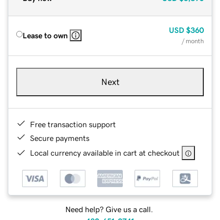
USD
$360
Lease to own
/ month
Next
Free transaction support
Secure payments
Local currency available in cart at checkout
Need help? Give us a call.