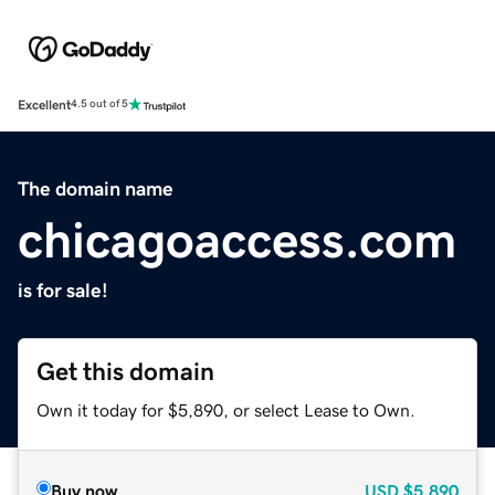
Excellent
4.5 out of 5
The domain name
chicagoaccess.com
is for sale!
Get this domain
Own it today for $5,890, or select Lease to Own.
Buy now
USD
$5,890