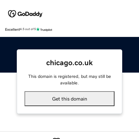
Excellent
4.5 out of 5
chicago.co.uk
This domain is registered, but may still be
available.
Get this domain