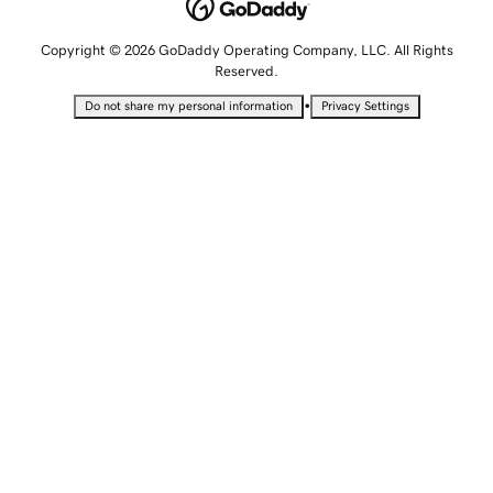
Copyright © 2026 GoDaddy Operating Company, LLC. All Rights
Reserved.
•
Do not share my personal information
Privacy Settings