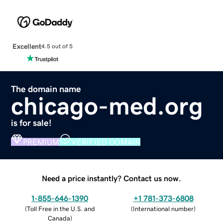
Excellent
4.5 out of 5
The domain name
chicago-med.org
is for sale!
PREMIUM
VERIFIED DOMAIN
Need a price instantly? Contact us now.
1-855-646-1390
+1 781-373-6808
(
Toll Free in the U.S. and
(
International number
)
Canada
)