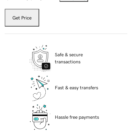
Get Price
Safe & secure
transactions
Fast & easy transfers
Hassle free payments