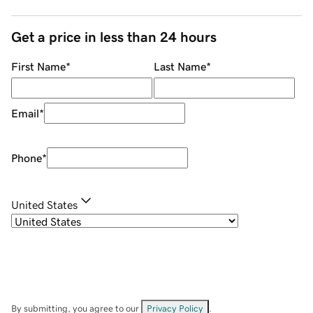
Get a price in less than 24 hours
First Name
*
Last Name
*
Email
*
Phone
*
United States
By submitting, you agree to our
Privacy Policy
.