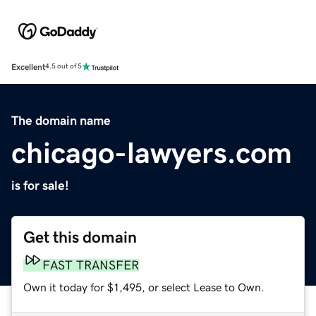
Excellent
4.5 out of 5
The domain name
chicago-lawyers.com
is for sale!
Get this domain
FAST TRANSFER
Own it today for $1,495, or select Lease to Own.