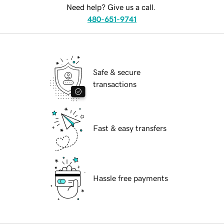
Need help? Give us a call.
480-651-9741
Safe & secure
transactions
Fast & easy transfers
Hassle free payments