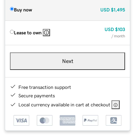
Buy now
USD
$1,495
USD
$103
Lease to own
/ month
Next
Free transaction support
Secure payments
Local currency available in cart at checkout