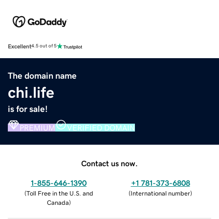
Excellent
4.5 out of 5
The domain name
chi.life
is for sale!
PREMIUM
VERIFIED DOMAIN
Contact us now.
1-855-646-1390
+1 781-373-6808
(
Toll Free in the U.S. and
(
International number
)
Canada
)