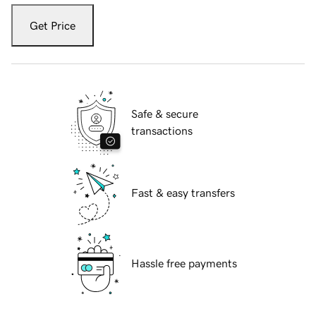
Get Price
Safe & secure
transactions
Fast & easy transfers
Hassle free payments