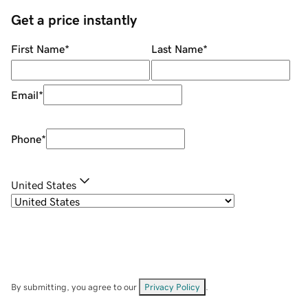
Get a price instantly
First Name
*
Last Name
*
Email
*
Phone
*
United States
By submitting, you agree to our
Privacy Policy
.