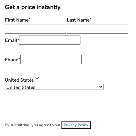
Get a price instantly
First Name
*
Last Name
*
Email
*
Phone
*
United States
By submitting, you agree to our
Privacy Policy
.