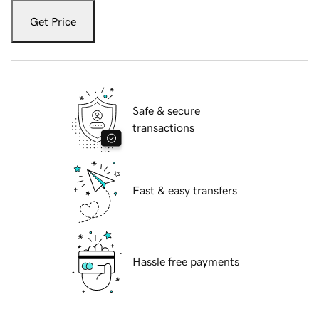
Get Price
Safe & secure
transactions
Fast & easy transfers
Hassle free payments