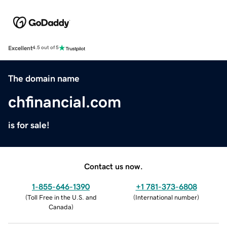
Excellent
4.5 out of 5
The domain name
chfinancial.com
is for sale!
Contact us now.
1-855-646-1390
+1 781-373-6808
(
Toll Free in the U.S. and
(
International number
)
Canada
)