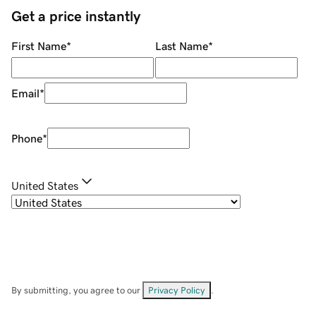
Get a price instantly
First Name
*
Last Name
*
Email
*
Phone
*
United States
By submitting, you agree to our
Privacy Policy
.