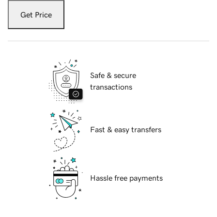
Get Price
Safe & secure
transactions
Fast & easy transfers
Hassle free payments