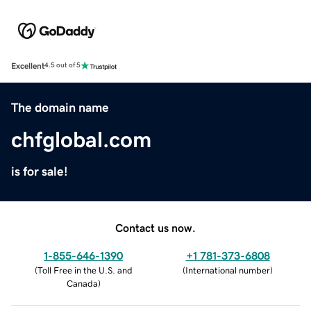
Excellent
4.5 out of 5
The domain name
chfglobal.com
is for sale!
Contact us now.
1-855-646-1390
+1 781-373-6808
(
Toll Free in the U.S. and
(
International number
)
Canada
)