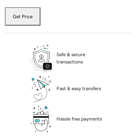
Get Price
Safe & secure
transactions
Fast & easy transfers
Hassle free payments