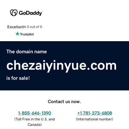
Excellent
4.5 out of 5
The domain name
chezaiyinyue.com
is for sale!
Contact us now.
1-855-646-1390
+1 781-373-6808
(
Toll Free in the U.S. and
(
International number
)
Canada
)