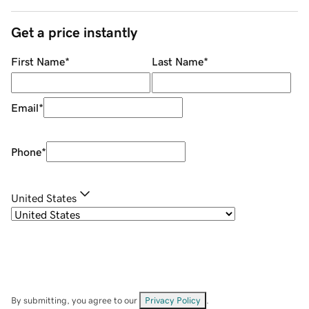
Get a price instantly
First Name
*
Last Name
*
Email
*
Phone
*
United States
By submitting, you agree to our
Privacy Policy
.