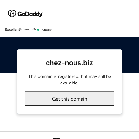
Excellent
4.5 out of 5
chez-nous.biz
This domain is registered, but may still be
available.
Get this domain