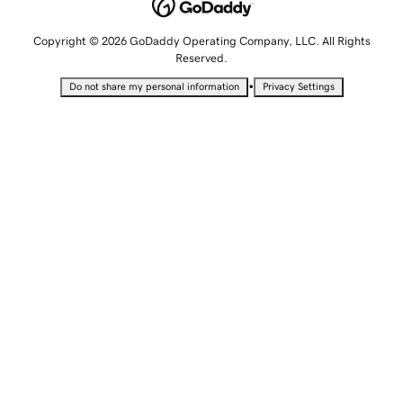
Copyright © 2026 GoDaddy Operating Company, LLC. All Rights
Reserved.
•
Do not share my personal information
Privacy Settings