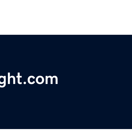
ght.com