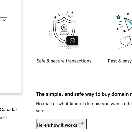
Safe & secure transactions
Fast & easy
The simple, and safe way to buy domain
No matter what kind of domain you want to bu
d Canada
)
safe.
ber
)
Here's how it works