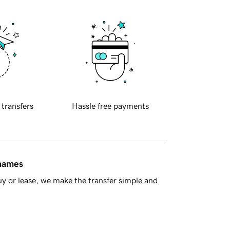
 transfers
Hassle free payments
 names
y or lease, we make the transfer simple and