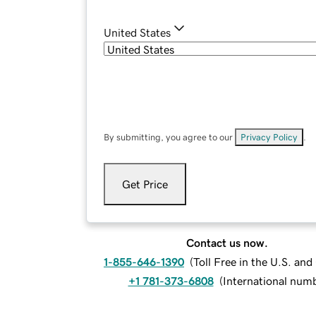
United States
By submitting, you agree to our
Privacy Policy
.
Get Price
Contact us now.
1-855-646-1390
(
Toll Free in the U.S. an
+1 781-373-6808
(
International num