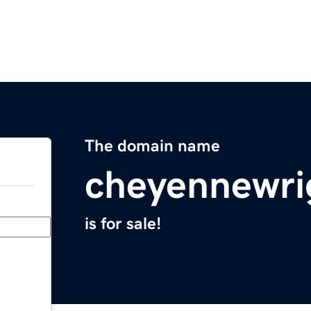
The domain name
cheyennewri
is for sale!