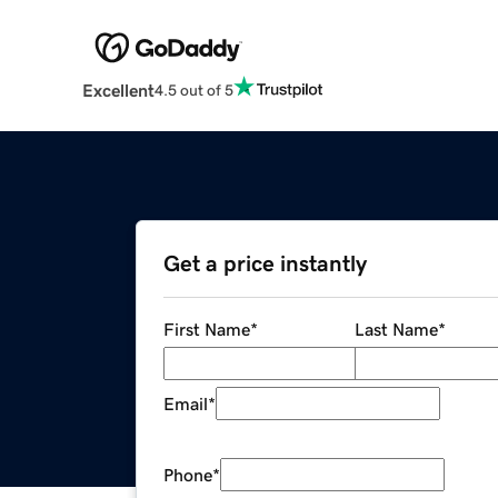
Excellent
4.5 out of 5
Get a price instantly
First Name
*
Last Name
*
Email
*
Phone
*