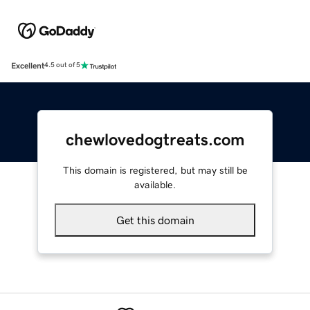
Excellent
4.5 out of 5
chewlovedogtreats.com
This domain is registered, but may still be
available.
Get this domain