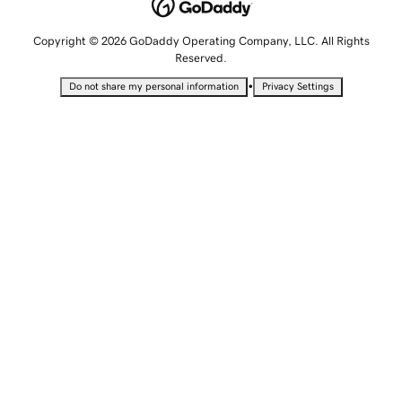
Copyright © 2026 GoDaddy Operating Company, LLC. All Rights
Reserved.
•
Do not share my personal information
Privacy Settings