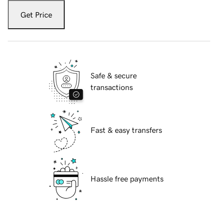
Get Price
Safe & secure
transactions
Fast & easy transfers
Hassle free payments