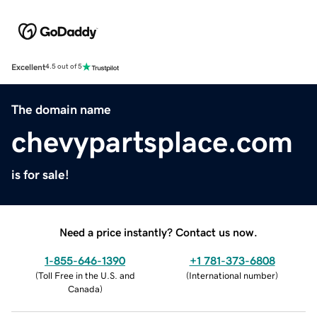
Excellent
4.5 out of 5
The domain name
chevypartsplace.com
is for sale!
Need a price instantly? Contact us now.
1-855-646-1390
+1 781-373-6808
(
Toll Free in the U.S. and
(
International number
)
Canada
)