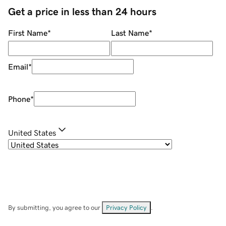
Get a price in less than 24 hours
First Name
*
Last Name
*
Email
*
Phone
*
United States
By submitting, you agree to our
Privacy Policy
.