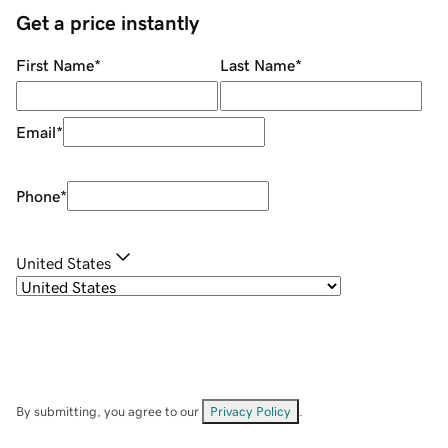
Get a price instantly
First Name
*
Last Name
*
Email
*
Phone
*
United States
By submitting, you agree to our
Privacy Policy
.