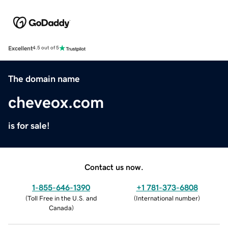
Excellent
4.5 out of 5
The domain name
cheveox.com
is for sale!
Contact us now.
1-855-646-1390
+1 781-373-6808
(
Toll Free in the U.S. and
(
International number
)
Canada
)