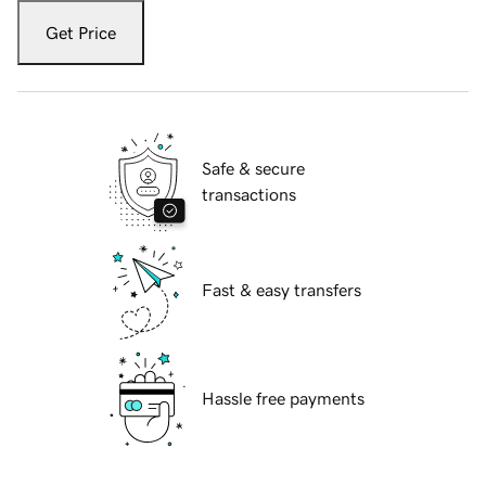
Get Price
Safe & secure
transactions
Fast & easy transfers
Hassle free payments