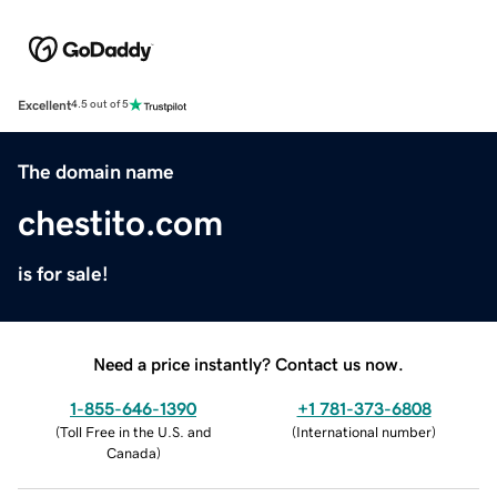
Excellent
4.5 out of 5
The domain name
chestito.com
is for sale!
Need a price instantly? Contact us now.
1-855-646-1390
+1 781-373-6808
(
Toll Free in the U.S. and
(
International number
)
Canada
)