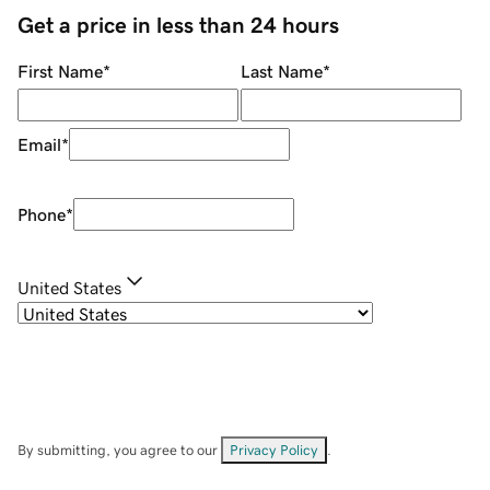
Get a price in less than 24 hours
First Name
*
Last Name
*
Email
*
Phone
*
United States
By submitting, you agree to our
Privacy Policy
.