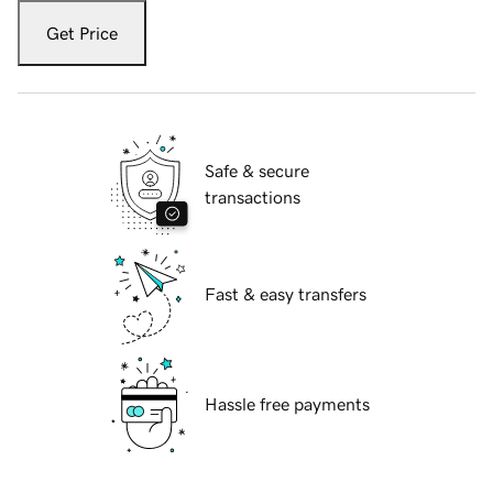
Get Price
Safe & secure
transactions
Fast & easy transfers
Hassle free payments