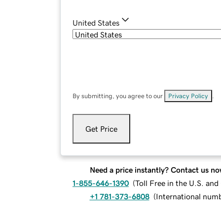
United States
By submitting, you agree to our
Privacy Policy
.
Get Price
Need a price instantly? Contact us no
1-855-646-1390
(
Toll Free in the U.S. an
+1 781-373-6808
(
International num