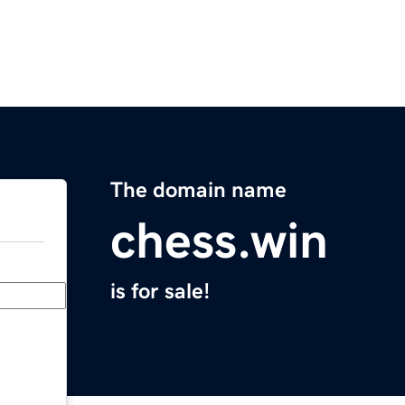
The domain name
chess.win
is for sale!