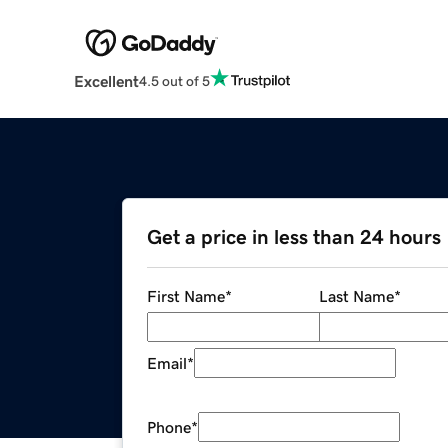
Excellent
4.5 out of 5
Get a price in less than 24 hours
First Name
*
Last Name
*
Email
*
Phone
*