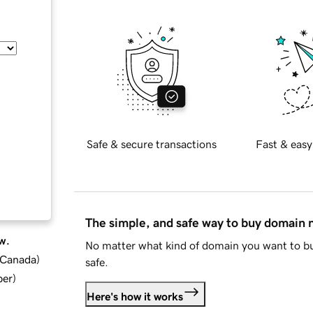
Safe & secure transactions
Fast & easy
The simple, and safe way to buy domain
w.
No matter what kind of domain you want to bu
d Canada
)
safe.
ber
)
Here's how it works