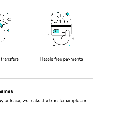
 transfers
Hassle free payments
 names
y or lease, we make the transfer simple and