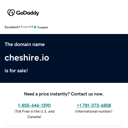
Excellent
4.5 out of 5
The domain name
cheshire.io
is for sale!
Need a price instantly? Contact us now.
1-855-646-1390
+1 781-373-6808
(
Toll Free in the U.S. and
(
International number
)
Canada
)