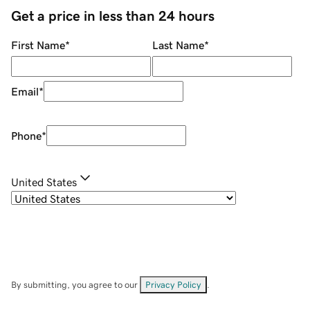
Get a price in less than 24 hours
First Name
*
Last Name
*
Email
*
Phone
*
United States
By submitting, you agree to our
Privacy Policy
.