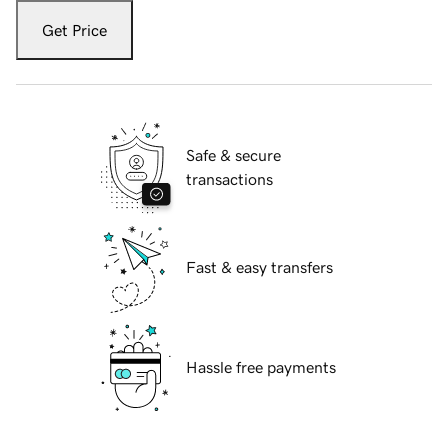
Get Price
Safe & secure
transactions
Fast & easy transfers
Hassle free payments