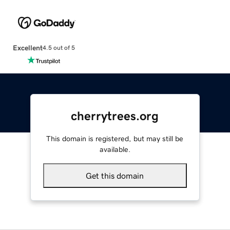
Excellent
4.5 out of 5
cherrytrees.org
This domain is registered, but may still be
available.
Get this domain