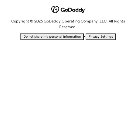
Copyright © 2026 GoDaddy Operating Company, LLC. All Rights
Reserved.
•
Do not share my personal information
Privacy Settings