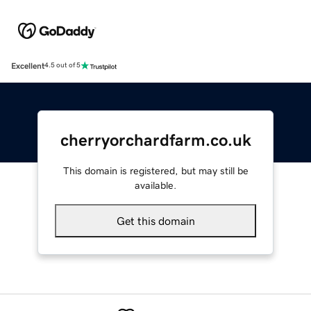
Excellent
4.5 out of 5
cherryorchardfarm.co.uk
This domain is registered, but may still be
available.
Get this domain