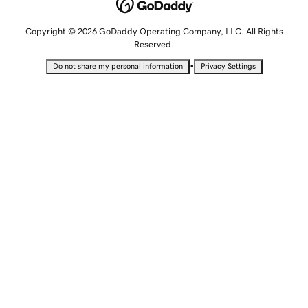
Copyright © 2026 GoDaddy Operating Company, LLC. All Rights
Reserved.
•
Do not share my personal information
Privacy Settings