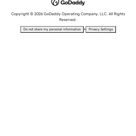
Copyright © 2026 GoDaddy Operating Company, LLC. All Rights
Reserved.
•
Do not share my personal information
Privacy Settings