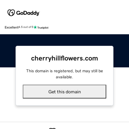
Excellent
4.5 out of 5
cherryhillflowers.com
This domain is registered, but may still be
available.
Get this domain