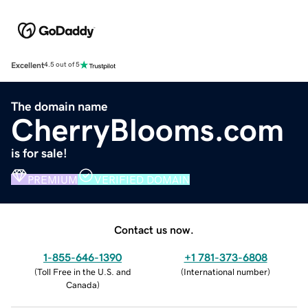
Excellent
4.5 out of 5
The domain name
CherryBlooms.com
is for sale!
PREMIUM
VERIFIED DOMAIN
Contact us now.
1-855-646-1390
+1 781-373-6808
(
Toll Free in the U.S. and
(
International number
)
Canada
)