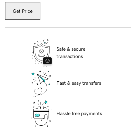
Get Price
Safe & secure
transactions
Fast & easy transfers
Hassle free payments