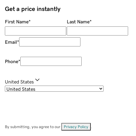
Get a price instantly
First Name
*
Last Name
*
Email
*
Phone
*
United States
By submitting, you agree to our
Privacy Policy
.